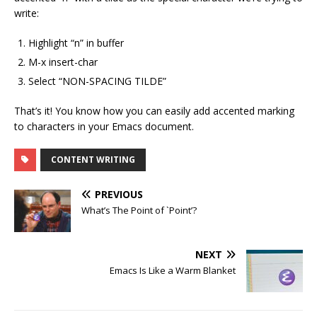
write:
Highlight “n” in buffer
M-x insert-char
Select “NON-SPACING TILDE”
That’s it! You know how you can easily add accented marking
to characters in your Emacs document.
CONTENT WRITING
PREVIOUS
What’s The Point of `Point’?
NEXT
Emacs Is Like a Warm Blanket