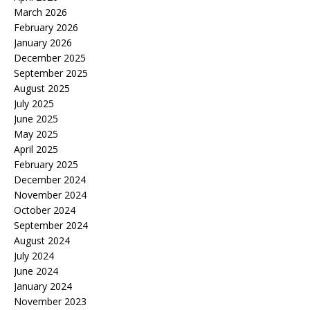
March 2026
February 2026
January 2026
December 2025
September 2025
August 2025
July 2025
June 2025
May 2025
April 2025
February 2025
December 2024
November 2024
October 2024
September 2024
August 2024
July 2024
June 2024
January 2024
November 2023