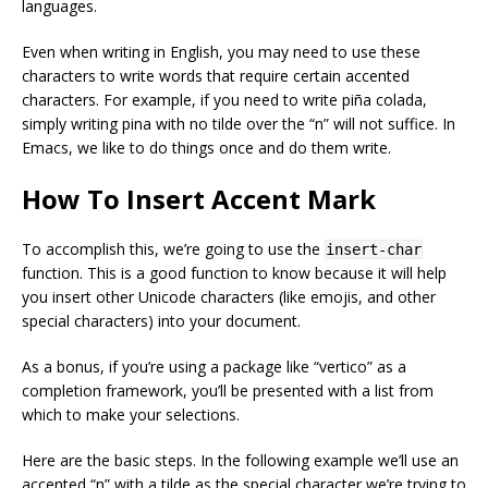
languages.
Even when writing in English, you may need to use these
characters to write words that require certain accented
characters. For example, if you need to write piña colada,
simply writing pina with no tilde over the “n” will not suffice. In
Emacs, we like to do things once and do them write.
How To Insert Accent Mark
To accomplish this, we’re going to use the
insert-char
function. This is a good function to know because it will help
you insert other Unicode characters (like emojis, and other
special characters) into your document.
As a bonus, if you’re using a package like “vertico” as a
completion framework, you’ll be presented with a list from
which to make your selections.
Here are the basic steps. In the following example we’ll use an
accented “n” with a tilde as the special character we’re trying to