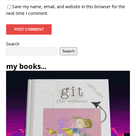
Save my name, email, and website in this browser for the
next time I comment.
Search
Search
my books...