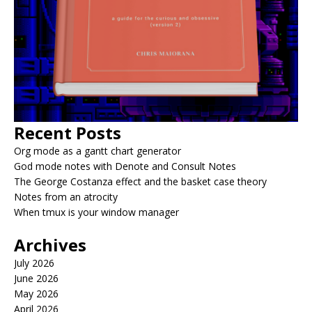
Recent Posts
Org mode as a gantt chart generator
God mode notes with Denote and Consult Notes
The George Costanza effect and the basket case theory
Notes from an atrocity
When tmux is your window manager
Archives
July 2026
June 2026
May 2026
April 2026