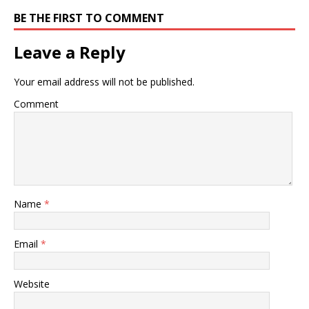
BE THE FIRST TO COMMENT
Leave a Reply
Your email address will not be published.
Comment
Name
*
Email
*
Website