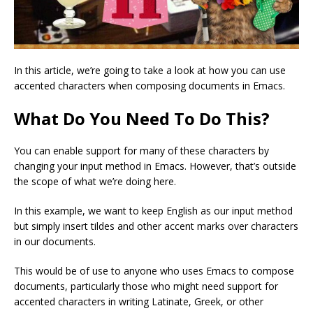
In this article, we’re going to take a look at how you can use
accented characters when composing documents in Emacs.
What Do You Need To Do This?
You can enable support for many of these characters by
changing your input method in Emacs. However, that’s outside
the scope of what we’re doing here.
In this example, we want to keep English as our input method
but simply insert tildes and other accent marks over characters
in our documents.
This would be of use to anyone who uses Emacs to compose
documents, particularly those who might need support for
accented characters in writing Latinate, Greek, or other