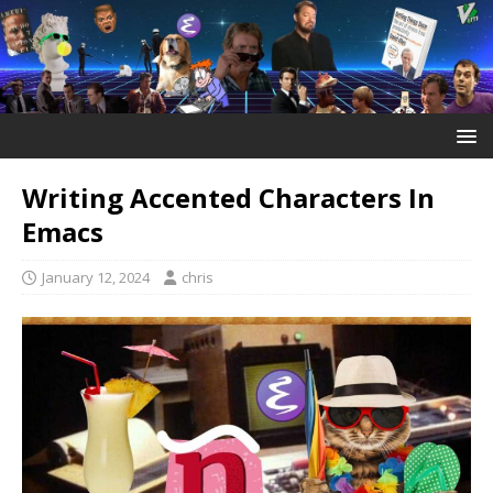
Writing Accented Characters In
Emacs
January 12, 2024
chris