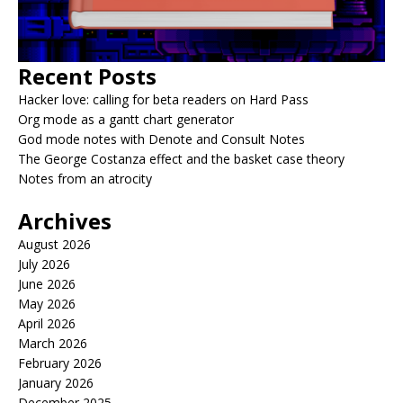
Recent Posts
Hacker love: calling for beta readers on Hard Pass
Org mode as a gantt chart generator
God mode notes with Denote and Consult Notes
The George Costanza effect and the basket case theory
Notes from an atrocity
Archives
August 2026
July 2026
June 2026
May 2026
April 2026
March 2026
February 2026
January 2026
December 2025