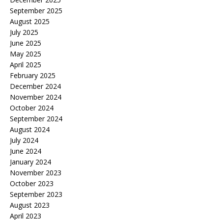
September 2025
August 2025
July 2025
June 2025
May 2025
April 2025
February 2025
December 2024
November 2024
October 2024
September 2024
August 2024
July 2024
June 2024
January 2024
November 2023
October 2023
September 2023
August 2023
April 2023