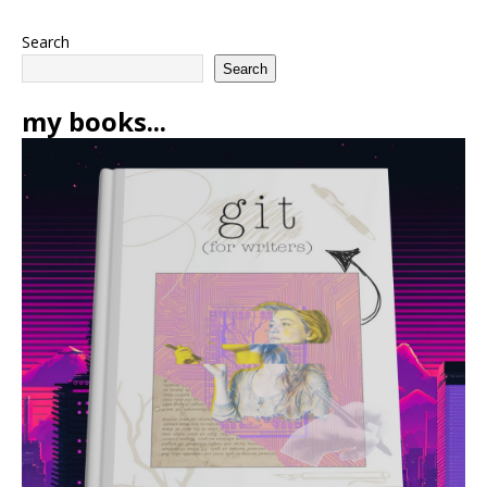
Search
Search
my books...