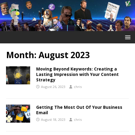
Month:
August 2023
Moving Beyond Keywords: Creating a
Lasting Impression with Your Content
Strategy
August 26, 2023
chris
Getting The Most Out Of Your Business
Email
August 18, 2023
chris