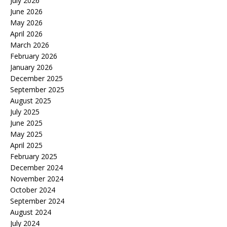
July 2026
June 2026
May 2026
April 2026
March 2026
February 2026
January 2026
December 2025
September 2025
August 2025
July 2025
June 2025
May 2025
April 2025
February 2025
December 2024
November 2024
October 2024
September 2024
August 2024
July 2024