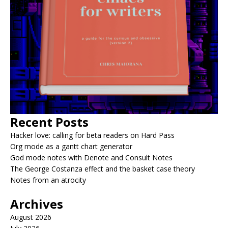
Recent Posts
Hacker love: calling for beta readers on Hard Pass
Org mode as a gantt chart generator
God mode notes with Denote and Consult Notes
The George Costanza effect and the basket case theory
Notes from an atrocity
Archives
August 2026