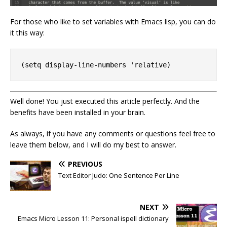
For those who like to set variables with Emacs lisp, you can do
it this way:
Well done! You just executed this article perfectly. And the
benefits have been installed in your brain.
As always, if you have any comments or questions feel free to
leave them below, and I will do my best to answer.
PREVIOUS
Text Editor Judo: One Sentence Per Line
NEXT
Emacs Micro Lesson 11: Personal ispell dictionary