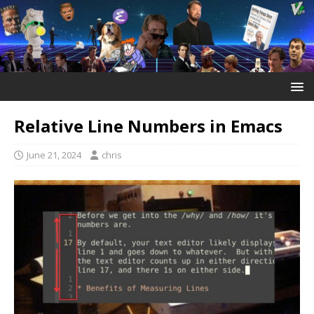
Relative Line Numbers in Emacs
June 21, 2024
chris