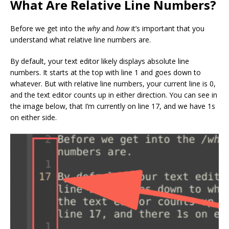
What Are Relative Line Numbers?
Before we get into the
why
and
how
it’s important that you
understand what relative line numbers are.
By default, your text editor likely displays absolute line
numbers. It starts at the top with line 1 and goes down to
whatever. But with relative line numbers, your current line is 0,
and the text editor counts up in either direction. You can see in
the image below, that I’m currently on line 17, and we have 1s
on either side.