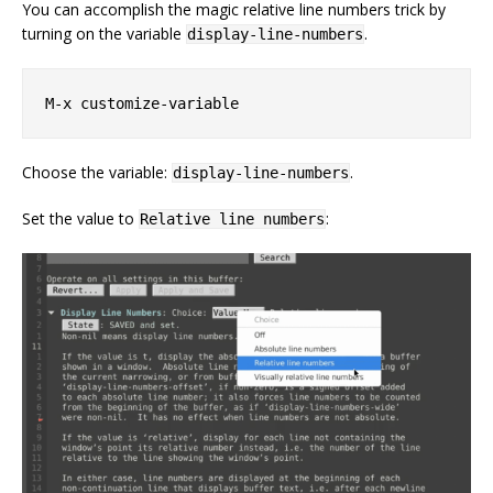
You can accomplish the magic relative line numbers trick by
turning on the variable
.
display-line-numbers
Choose the variable:
.
display-line-numbers
Set the value to
:
Relative line numbers