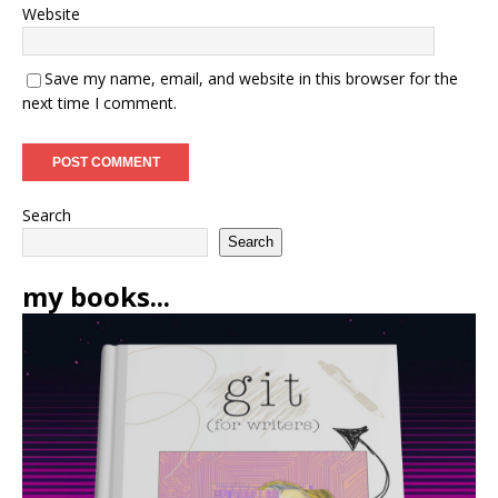
Website
Save my name, email, and website in this browser for the
next time I comment.
Search
Search
my books...