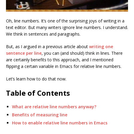
Oh, line numbers. It’s one of the surprising joys of writing in a
text editor. But many writers ignore line numbers. I understand.
We think in sentences and paragraphs.
But, as I argued in a previous article about
writing one
sentence per line
, you can (and should) think in lines. There
are certainly benefits to this approach, and I mentioned
flipping a certain variable in Emacs for relative line numbers.
Let’s learn how to do that now.
Table of Contents
What are relative line numbers anyway?
Benefits of measuring line
How to enable relative line numbers in Emacs