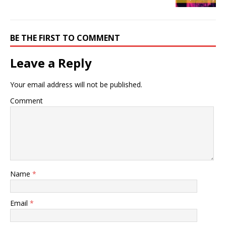
BE THE FIRST TO COMMENT
Leave a Reply
Your email address will not be published.
Comment
Name
*
Email
*