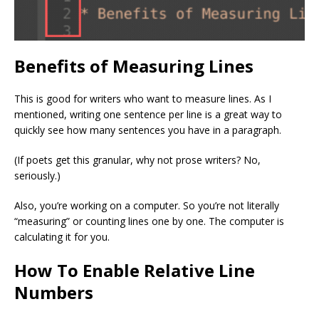
Benefits of Measuring Lines
This is good for writers who want to measure lines. As I
mentioned, writing one sentence per line is a great way to
quickly see how many sentences you have in a paragraph.
(If poets get this granular, why not prose writers? No,
seriously.)
Also, you’re working on a computer. So you’re not literally
“measuring” or counting lines one by one. The computer is
calculating it for you.
How To Enable Relative Line
Numbers