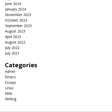
June 2024
January 2024
November 2023
October 2023
September 2023
August 2023
April 2023
August 2022
July 2022
July 2021
Categories
Admin
Emacs
Essays
Linux
Web
Writing