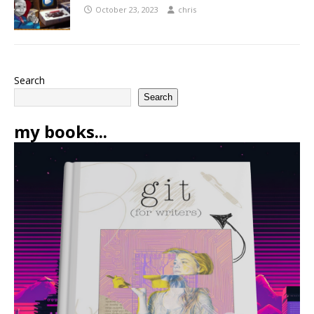
October 23, 2023
chris
Search
Search
my books...