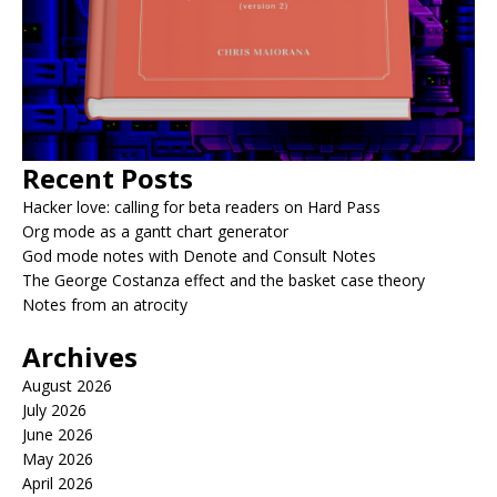
Recent Posts
Hacker love: calling for beta readers on Hard Pass
Org mode as a gantt chart generator
God mode notes with Denote and Consult Notes
The George Costanza effect and the basket case theory
Notes from an atrocity
Archives
August 2026
July 2026
June 2026
May 2026
April 2026