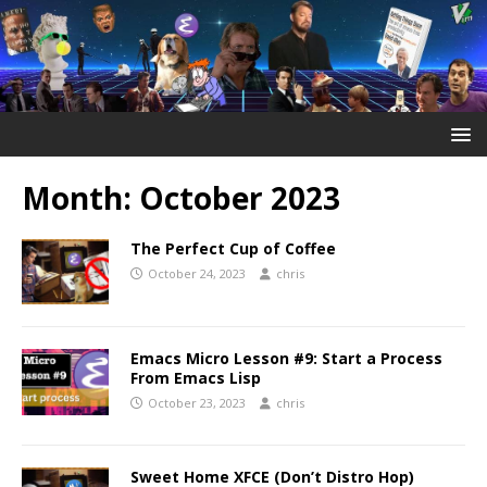
Month:
October 2023
The Perfect Cup of Coffee
October 24, 2023
chris
Emacs Micro Lesson #9: Start a Process
From Emacs Lisp
October 23, 2023
chris
Sweet Home XFCE (Don’t Distro Hop)