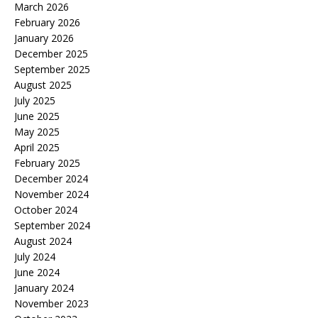
March 2026
February 2026
January 2026
December 2025
September 2025
August 2025
July 2025
June 2025
May 2025
April 2025
February 2025
December 2024
November 2024
October 2024
September 2024
August 2024
July 2024
June 2024
January 2024
November 2023