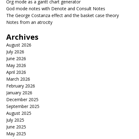
Org mode as a gantt chart generator
God mode notes with Denote and Consult Notes
The George Costanza effect and the basket case theory
Notes from an atrocity
Archives
August 2026
July 2026
June 2026
May 2026
April 2026
March 2026
February 2026
January 2026
December 2025
September 2025
August 2025
July 2025
June 2025
May 2025