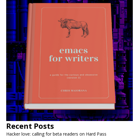
Recent Posts
Hacker love: calling for beta readers on Hard Pass