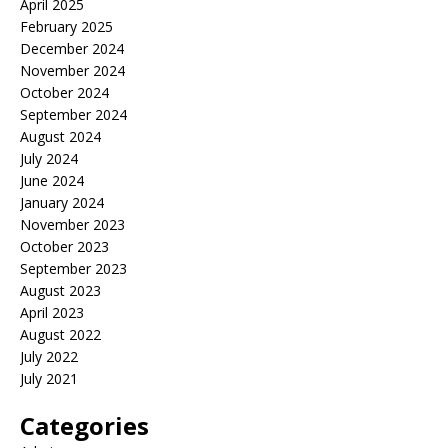
April 2025
February 2025
December 2024
November 2024
October 2024
September 2024
August 2024
July 2024
June 2024
January 2024
November 2023
October 2023
September 2023
August 2023
April 2023
August 2022
July 2022
July 2021
Categories