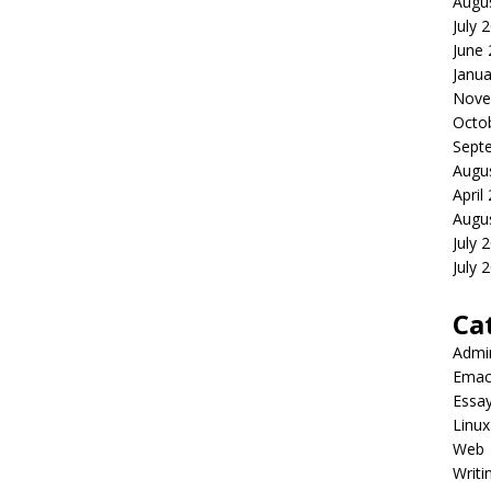
Augu
July 
June
Janua
Nove
Octo
Sept
Augu
April
Augu
July 
July 
Ca
Admi
Emac
Essa
Linux
Web
Writi