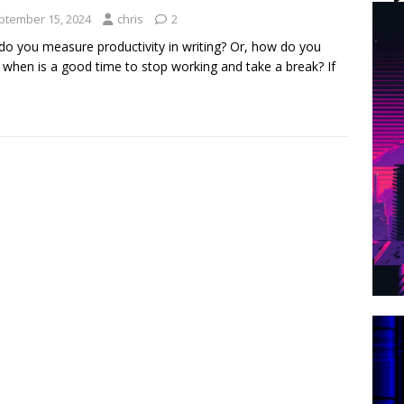
ptember 15, 2024
chris
2
o you measure productivity in writing? Or, how do you
when is a good time to stop working and take a break? If