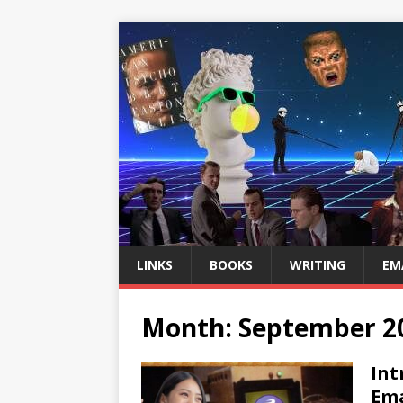
LINKS
BOOKS
WRITING
EM
Month:
September 2
Int
Em