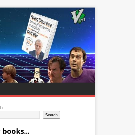
ch
Search
 books...