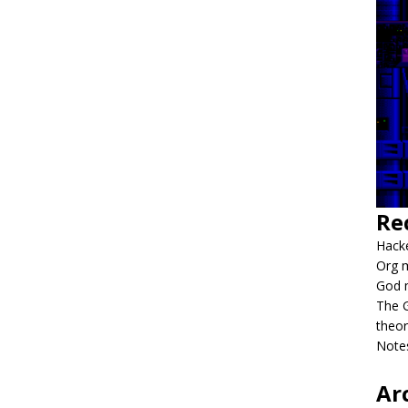
Re
Hacke
Org m
God 
The G
theor
Notes
Ar