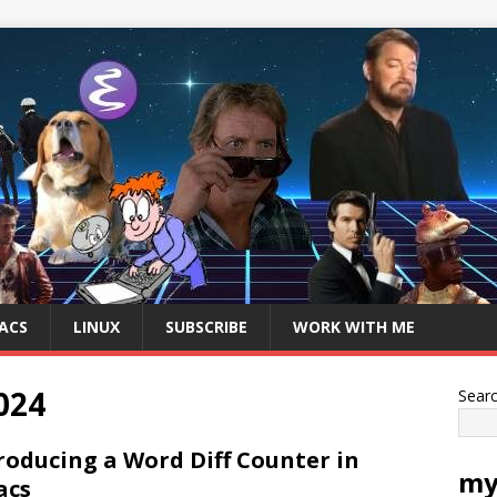
ACS
LINUX
SUBSCRIBE
WORK WITH ME
024
Sear
roducing a Word Diff Counter in
my
acs