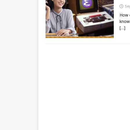
Se
How d
know 
[…]