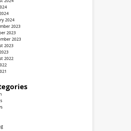
st 2024
2024
 2024
ry 2024
mber 2023
ber 2023
ember 2023
st 2023
 2023
st 2022
2022
2021
tegories
n
s
ys
ng