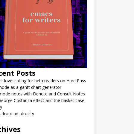
cent Posts
r love: calling for beta readers on Hard Pass
ode as a gantt chart generator
mode notes with Denote and Consult Notes
eorge Costanza effect and the basket case
y
 from an atrocity
chives