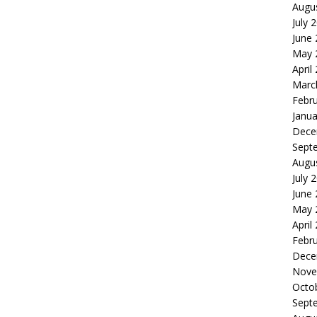
Augu
July 
June
May 
April
Marc
Febr
Janua
Dece
Sept
Augu
July 
June
May 
April
Febr
Dece
Nove
Octo
Sept