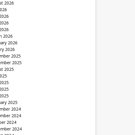
st 2026
2026
 2026
2026
 2026
h 2026
uary 2026
ry 2026
mber 2025
ember 2025
st 2025
2025
 2025
2025
 2025
uary 2025
mber 2024
mber 2024
ber 2024
ember 2024