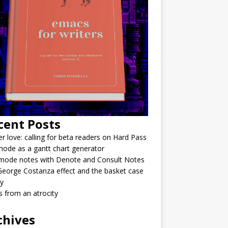
cent Posts
r love: calling for beta readers on Hard Pass
ode as a gantt chart generator
mode notes with Denote and Consult Notes
eorge Costanza effect and the basket case
y
 from an atrocity
chives