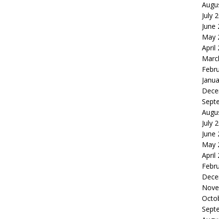
Augu
July 
June
May 
April
Marc
Febr
Janua
Dece
Sept
Augu
July 
June
May 
April
Febr
Dece
Nove
Octo
Sept