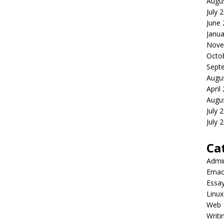
Augu
July 
June
Janua
Nove
Octo
Sept
Augu
April
Augu
July 
July 
Ca
Admi
Emac
Essa
Linux
Web
Writi