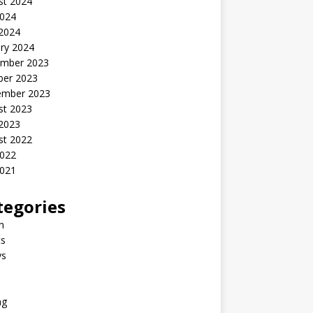
st 2024
2024
 2024
ry 2024
mber 2023
ber 2023
ember 2023
st 2023
 2023
st 2022
2022
2021
tegories
n
s
ys
ng