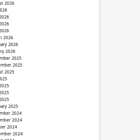
st 2026
2026
 2026
2026
 2026
h 2026
uary 2026
ry 2026
mber 2025
ember 2025
st 2025
2025
 2025
2025
 2025
uary 2025
mber 2024
mber 2024
ber 2024
ember 2024