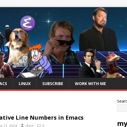
ACS
LINUX
SUBSCRIBE
WORK WITH ME
Sear
ative Line Numbers in Emacs
my
e 21, 2024
chris
0