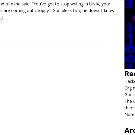
end of mine said, “You’ve got to stop writing in UNIX, your
es are coming out choppy.” God bless him, he doesn’t know
…]
Re
Hacke
Org m
God 
The G
theor
Notes
Ar