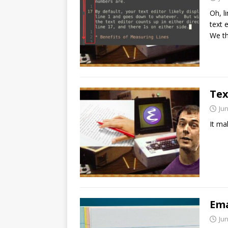
Oh, l
text 
We t
Tex
Jun
It ma
Ema
Jun