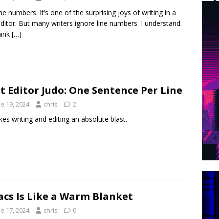
ine numbers. It’s one of the surprising joys of writing in a
editor. But many writers ignore line numbers. I understand.
hink
[…]
t Editor Judo: One Sentence Per Line
e 19, 2024
chris
2
kes writing and editing an absolute blast.
cs Is Like a Warm Blanket
e 17, 2024
chris
0