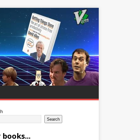
ch
Search
 books...