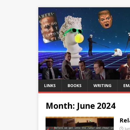
LINKS
BOOKS
WRITING
EM
Month:
June 2024
Rel
Jun