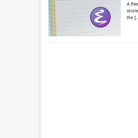
A fri
stori
the
[