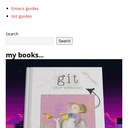
Emacs guides
Git guides
Search
Search
my books...