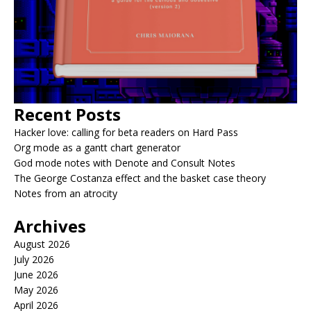
Recent Posts
Hacker love: calling for beta readers on Hard Pass
Org mode as a gantt chart generator
God mode notes with Denote and Consult Notes
The George Costanza effect and the basket case theory
Notes from an atrocity
Archives
August 2026
July 2026
June 2026
May 2026
April 2026