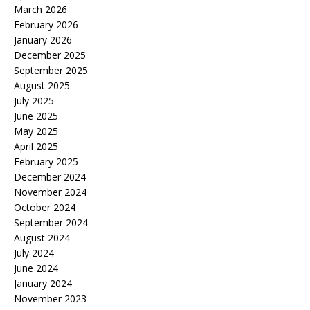
March 2026
February 2026
January 2026
December 2025
September 2025
August 2025
July 2025
June 2025
May 2025
April 2025
February 2025
December 2024
November 2024
October 2024
September 2024
August 2024
July 2024
June 2024
January 2024
November 2023