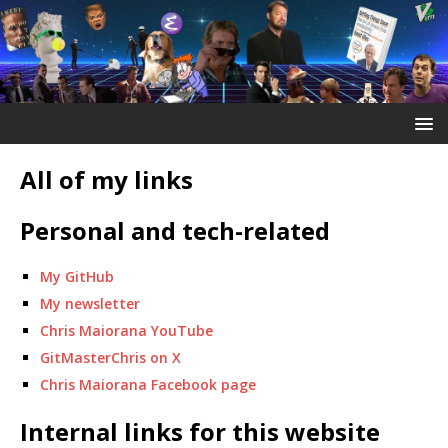
All of my links
Personal and tech-related
My GitHub
My newsletter
Chris Maiorana YouTube
GitMasterChris on X
Chris Maiorana Facebook page
Internal links for this website