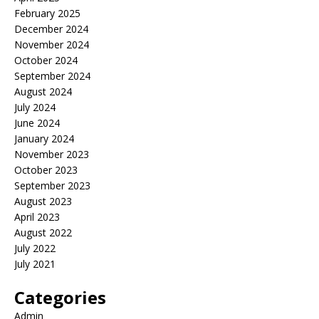
February 2025
December 2024
November 2024
October 2024
September 2024
August 2024
July 2024
June 2024
January 2024
November 2023
October 2023
September 2023
August 2023
April 2023
August 2022
July 2022
July 2021
Categories
Admin