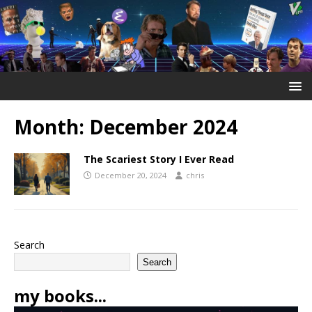
Month:
December 2024
The Scariest Story I Ever Read
December 20, 2024
chris
Search
Search
my books...