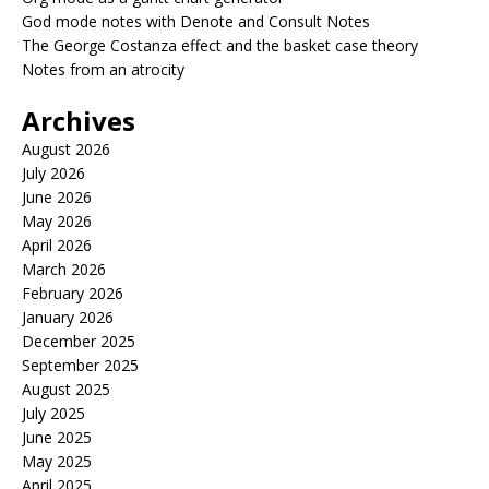
God mode notes with Denote and Consult Notes
The George Costanza effect and the basket case theory
Notes from an atrocity
Archives
August 2026
July 2026
June 2026
May 2026
April 2026
March 2026
February 2026
January 2026
December 2025
September 2025
August 2025
July 2025
June 2025
May 2025
April 2025