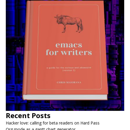
Recent Posts
Hacker love: calling for beta readers on Hard Pass
Org mode as a gantt chart generator