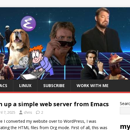
ACS
LINUX
SUBSCRIBE
WORK WITH ME
n up a simple web server from Emacs
Sear
il 7, 2025
chris
2
e I converted my website over to WordPress, I was
my
ating the HTML files from Org mode. First of all, this was