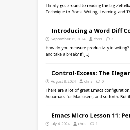
I finally got around to reading the big Zet
Technique to Boost Writing, Learning, and T
Introducing a Word Diff C
September 15, 2024
chris
2
How do you measure productivity in writing
and take a break? If
[…]
Control-Excess: The Elegan
August 8, 2024
chris
0
There are a lot of great Emacs configurati
Aquamacs for Mac users, and so forth. But i
Emacs Micro Lesson 11: Per
July 4, 2024
chris
1