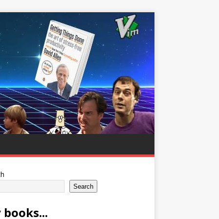
ch
Search
 books...