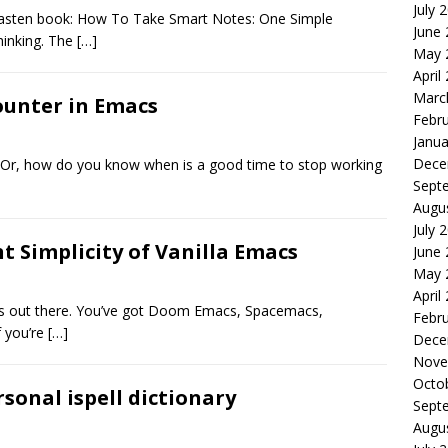
July 
telkasten book: How To Take Smart Notes: One Simple
June
hinking. The
[…]
May 
April
Marc
ounter in Emacs
Febr
Janua
Dece
? Or, how do you know when is a good time to stop working
Sept
Augu
July 
t Simplicity of Vanilla Emacs
June
May 
April
ons out there. You’ve got Doom Emacs, Spacemacs,
Febr
f you’re
[…]
Dece
Nove
Octo
sonal ispell dictionary
Sept
Augu