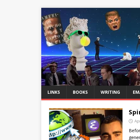
LINKS
BOOKS
WRITING
EM
Spi
Apr
Befor
gener