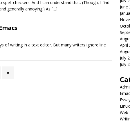
July 
 spell-checkers. And I can understand that. (Though, I find
June
and generally annoying.) As
[…]
Janua
Nove
Octo
 Emacs
Sept
Augu
ys of writing in a text editor. But many writers ignore line
April
Augu
July 
July 
»
Ca
Admi
Emac
Essa
Linux
Web
Writi