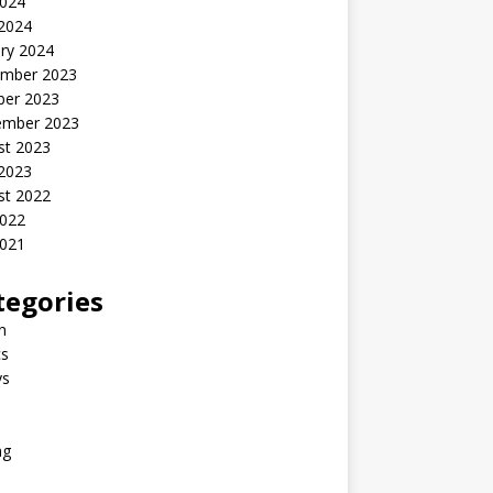
2024
 2024
ry 2024
mber 2023
ber 2023
ember 2023
st 2023
 2023
st 2022
2022
2021
tegories
n
s
ys
ng