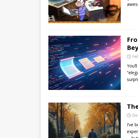
awes
Fro
Bey
Fe
You’l
“elega
surpr
The
De
I’ve 
exper