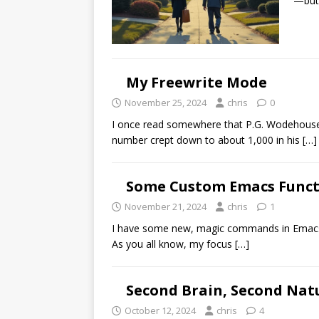
—but 
My Freewrite Mode
November 25, 2024
chris
0
I once read somewhere that P.G. Wodehouse 
number crept down to about 1,000 in his
[…]
Some Custom Emacs Funct
November 21, 2024
chris
1
I have some new, magic commands in Emacs 
As you all know, my focus
[…]
Second Brain, Second Nat
October 12, 2024
chris
4