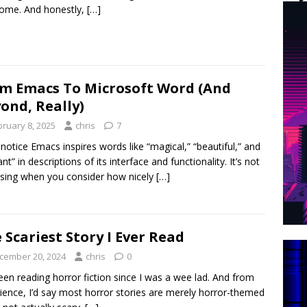
ome. And honestly,
[…]
m Emacs To Microsoft Word (And
ond, Really)
bruary 8, 2025
chris
7
l notice Emacs inspires words like “magical,” “beautiful,” and
nt” in descriptions of its interface and functionality. It’s not
ising when you consider how nicely
[…]
 Scariest Story I Ever Read
cember 20, 2024
chris
0
been reading horror fiction since I was a wee lad. And from
ience, I’d say most horror stories are merely horror-themed