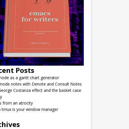
cent Posts
ode as a gantt chart generator
mode notes with Denote and Consult Notes
eorge Costanza effect and the basket case
y
 from an atrocity
 tmux is your window manager
chives