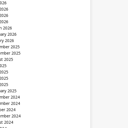
2026
 2026
2026
 2026
h 2026
uary 2026
ry 2026
mber 2025
ember 2025
st 2025
2025
 2025
2025
 2025
uary 2025
mber 2024
mber 2024
ber 2024
ember 2024
st 2024