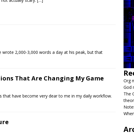
not actually scary.
[…]
wrote 2,000-3,000 words a day at his peak, but that
Re
ions That Are Changing My Game
Org m
God 
The G
that have become very dear to me in my daily workflow.
theor
Notes
When
ure
Ar