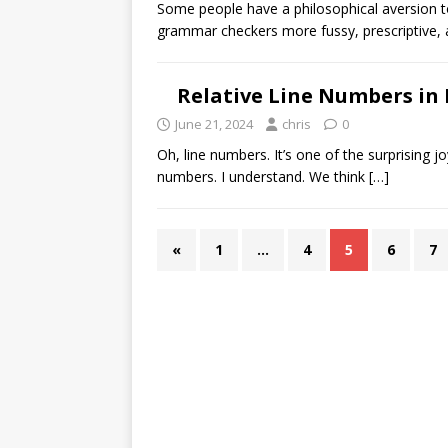
Some people have a philosophical aversion to
grammar checkers more fussy, prescriptive, 
Relative Line Numbers in
June 21, 2024
chris
0
Oh, line numbers. It’s one of the surprising jo
numbers. I understand. We think
[…]
«
1
…
4
5
6
7