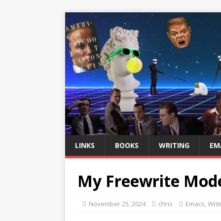
LINKS
BOOKS
WRITING
EM
My Freewrite Mod
November 25, 2024
chris
Emacs
,
Writ