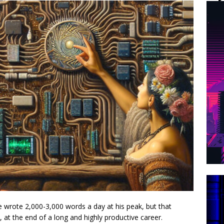
wrote 2,000-3,000 words a day at his peak, but that
 at the end of a long and highly productive career.