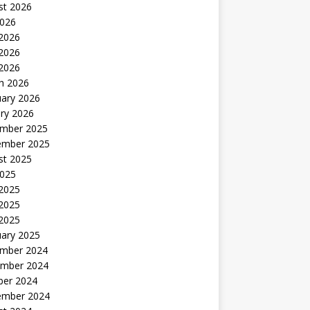
st 2026
2026
 2026
2026
 2026
h 2026
uary 2026
ry 2026
mber 2025
ember 2025
st 2025
2025
 2025
2025
 2025
uary 2025
mber 2024
mber 2024
ber 2024
ember 2024