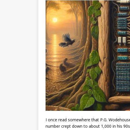
I once read somewhere that P.G. Wodehouse 
number crept down to about 1,000 in his 90s,