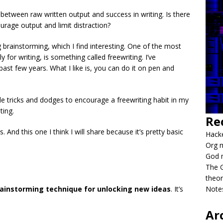
n between raw written output and success in writing. Is there
urage output and limit distraction?
g brainstorming, which I find interesting. One of the most
 for writing, is something called freewriting. I’ve
ast few years. What I like is, you can do it on pen and
tle tricks and dodges to encourage a freewriting habit in my
ting.
Re
. And this one I think I will share because it’s pretty basic
Hacke
Org m
God 
The G
theor
ainstorming technique for unlocking new ideas
. It’s
Notes
Ar