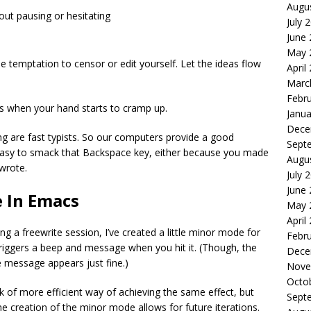
Augu
hout pausing or hesitating
July 
June
May 
the temptation to censor or edit yourself. Let the ideas flow
April
Marc
Febr
 is when your hand starts to cramp up.
Janua
Dece
g are fast typists. So our computers provide a good
Sept
o easy to smack that Backspace key, either because you made
Augu
 wrote.
July 
June
e In Emacs
May 
April
 a freewrite session, I’ve created a little minor mode for
Febr
riggers a beep and message when you hit it. (Though, the
Dece
 message appears just fine.)
Nove
Octo
 of more efficient way of achieving the same effect, but
Sept
the creation of the minor mode allows for future iterations.