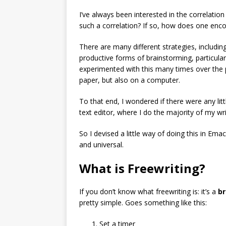
I’ve always been interested in the correlatio
such a correlation? If so, how does one enco
There are many different strategies, includin
productive forms of brainstorming, particularly
experimented with this many times over the p
paper, but also on a computer.
To that end, I wondered if there were any lit
text editor, where I do the majority of my wri
So I devised a little way of doing this in Emacs
and universal.
What is Freewriting?
If you don’t know what freewriting is: it’s a
br
pretty simple. Goes something like this:
Set a timer