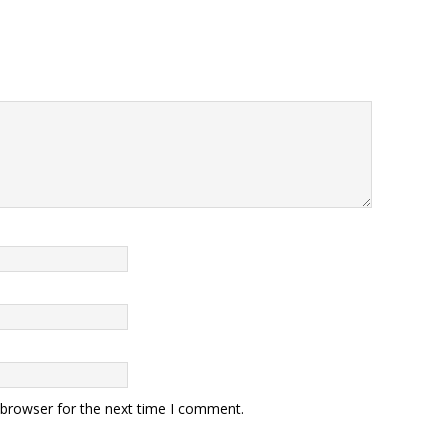
 browser for the next time I comment.