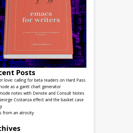
cent Posts
r love: calling for beta readers on Hard Pass
ode as a gantt chart generator
mode notes with Denote and Consult Notes
eorge Costanza effect and the basket case
y
 from an atrocity
chives