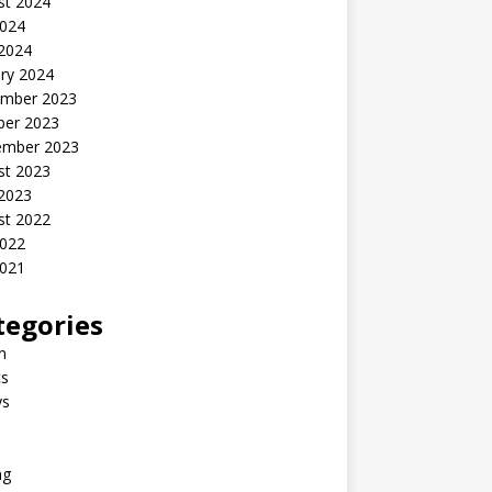
st 2024
2024
 2024
ry 2024
mber 2023
ber 2023
ember 2023
st 2023
 2023
st 2022
2022
2021
tegories
n
s
ys
ng