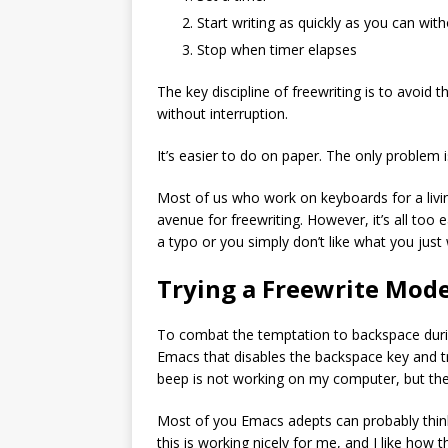
Start writing as quickly as you can wit
Stop when timer elapses
The key discipline of freewriting is to avoid 
without interruption.
It’s easier to do on paper. The only problem
Most of us who work on keyboards for a livin
avenue for freewriting. However, it’s all to
a typo or you simply don’t like what you just
Trying a Freewrite Mod
To combat the temptation to backspace during
Emacs that disables the backspace key and t
beep is not working on my computer, but the
Most of you Emacs adepts can probably think
this is working nicely for me, and I like how 