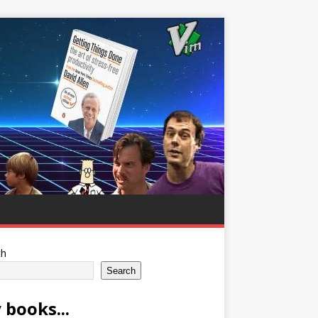
ch
Search
 books...