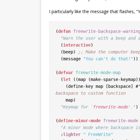
I particularly like the message that flashes, “Y
(
defun
freewrite-backspace-warnin
"Warn the user with a beep and 
  (
interactive
)

  (beep) 
;; 
Make the computer bee
  (message 
"You can't do that!"
))
(
defvar
freewrite-mode-map
  (
let
 ((map (make-sparse-keymap))
    (define-key map [backspace]
backspace to custom function
    map)

"Keymap for `
freewrite-mode
'."
)

(
define-minor-mode
freewrite-mode
"A minor mode where backspace i
:lighter
" FreeWrite"