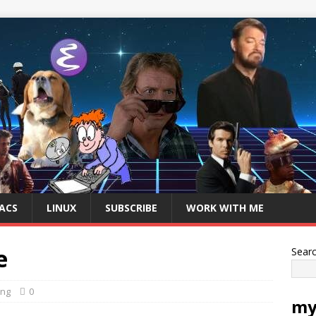
ACS
LINUX
SUBSCRIBE
WORK WITH ME
e
Sear
ing
0
my