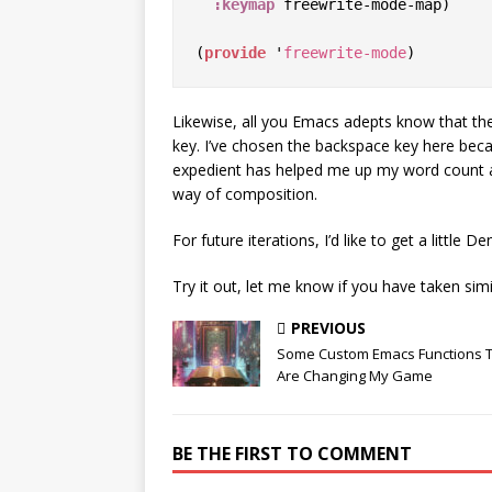
:keymap
 freewrite-mode-map)

(
provide
 '
freewrite-mode
Likewise, all you Emacs adepts know that th
key. I’ve chosen the backspace key here because
expedient has helped me up my word count and
way of composition.
For future iterations, I’d like to get a little
Try it out, let me know if you have taken sim
PREVIOUS
Some Custom Emacs Functions 
Are Changing My Game
BE THE FIRST TO COMMENT