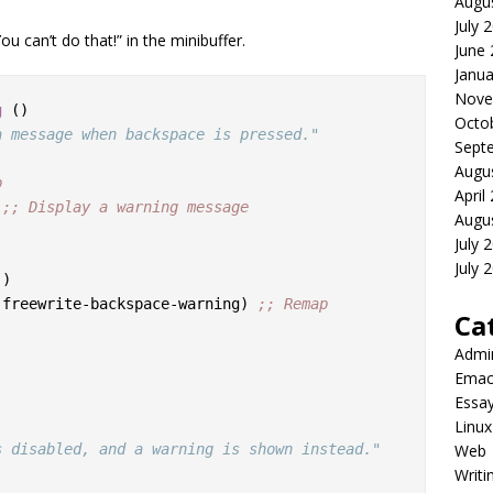
Augu
July 
ou can’t do that!” in the minibuffer.
June
Janua
Nove
g
 ()

Octo
a message when backspace is pressed."
Sept
Augu
p
April
 
;; 
Display a warning message
Augu
July 
July 
)

 #'freewrite-backspace-warning) 
;; 
Remap 
Ca
Admi
Emac
Essa
Linux
s disabled, and a warning is shown instead."
Web
Writi