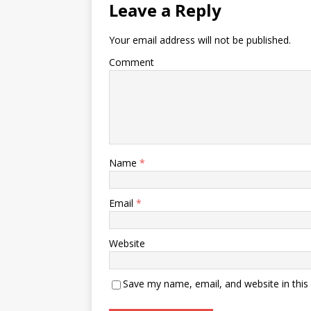
Leave a Reply
Your email address will not be published.
Comment
Name
*
Email
*
Website
Save my name, email, and website in this