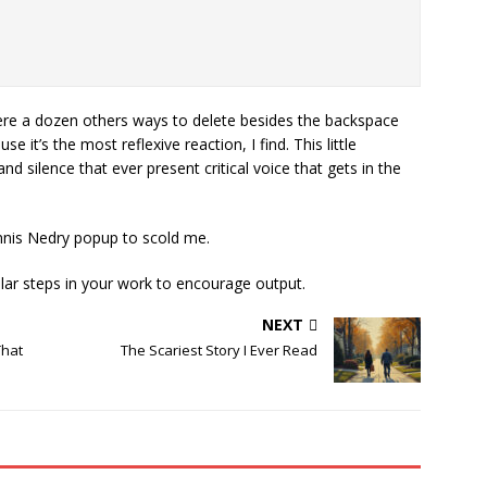
ere a dozen others ways to delete besides the backspace
 it’s the most reflexive reaction, I find. This little
 silence that ever present critical voice that gets in the
 Dennis Nedry popup to scold me.
ilar steps in your work to encourage output.
NEXT
That
The Scariest Story I Ever Read