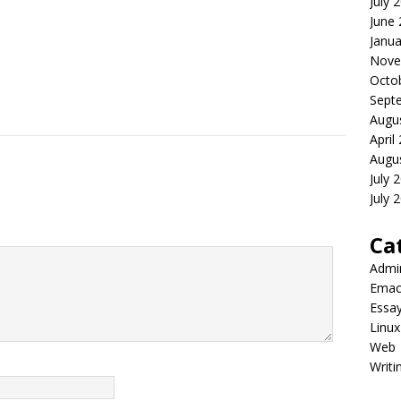
July 
June
Janua
Nove
Octo
Sept
Augu
April
Augu
July 
July 
Ca
Admi
Emac
Essa
Linux
Web
Writi