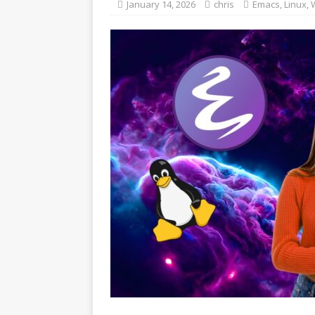
January 14, 2026
chris
Emacs
,
Linux
,
W