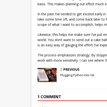
basis. This makes planning out effort much e
In the past I’ve tended to get excited early i
take some time off, and come back later to fi
scope of what I want to accomplish, helps me
Likewise, this helps me make sure I’ve put 
world. You don’t want to send out a cake hal
is an easy way of gauging the effort I’ve exp
The process emphasizes strategy. By stopping
work with more sensitivity. I can see where I
PREVIOUS
Plugging Python into Git
1 COMMENT