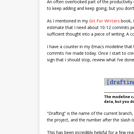
An often overlooked part of the productivity
to keep adding and keep going, but you don’t
As I mentioned in my
Git For Writers
book, I
estimate that I need about 10-12 commits per
sufficient thought into a piece of writing. 
I have a counter in my Emacs modeline tha
commits I’ve made today. Once I start to cr
sign that I should stop, review what I’ve don
The modeline ca
data, but you do
“Drafting” is the name of the current branch
the project, and the number after the slas
This has been incredibly helpful for a few rea