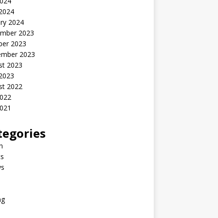
2024
 2024
ry 2024
mber 2023
ber 2023
ember 2023
st 2023
 2023
st 2022
2022
2021
tegories
n
s
ys
ng