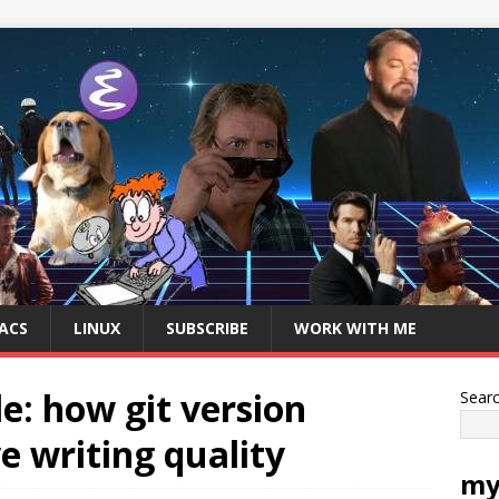
ACS
LINUX
SUBSCRIBE
WORK WITH ME
e: how git version
Sear
e writing quality
my