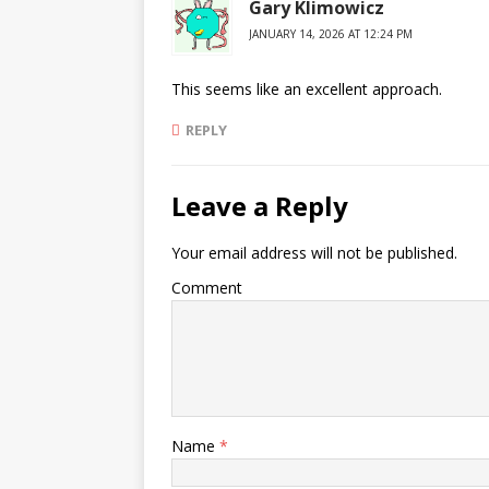
Gary Klimowicz
JANUARY 14, 2026 AT 12:24 PM
This seems like an excellent approach.
REPLY
Leave a Reply
Your email address will not be published.
Comment
Name
*