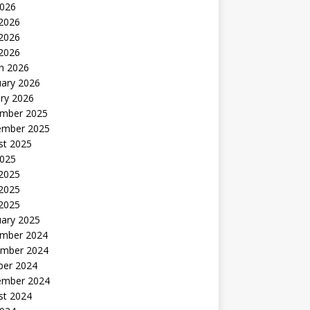
2026
 2026
2026
 2026
h 2026
uary 2026
ry 2026
mber 2025
ember 2025
st 2025
2025
 2025
2025
 2025
uary 2025
mber 2024
mber 2024
ber 2024
ember 2024
st 2024