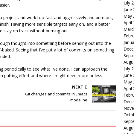
July 
asier.
June
May 
n a project and work too fast and aggressively and burn out,
April
nish. Having more sensible targets early on, and a better
Marc
 stay on track without burning out.
Febr
Janua
enough thought into something before sending out into the
Dece
f-baked. Seeing that I’ve put a lot of commits on something
Sept
ended.
Augu
July 
 periodically to see what I’ve done, I can approach the
June
’m putting effort and where I might need more or less.
May 
NEXT
April
Git changes and commits in Emacs
Febr
modeline
Dece
Nove
Octo
Sept
Augu