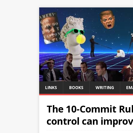
LINKS
BOOKS
WRITING
EM
The 10-Commit Rul
control can improv