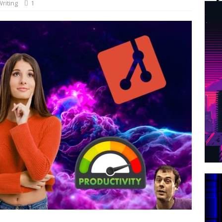
riting
1