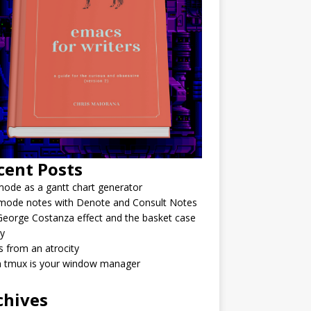
cent Posts
ode as a gantt chart generator
mode notes with Denote and Consult Notes
eorge Costanza effect and the basket case
y
 from an atrocity
 tmux is your window manager
chives