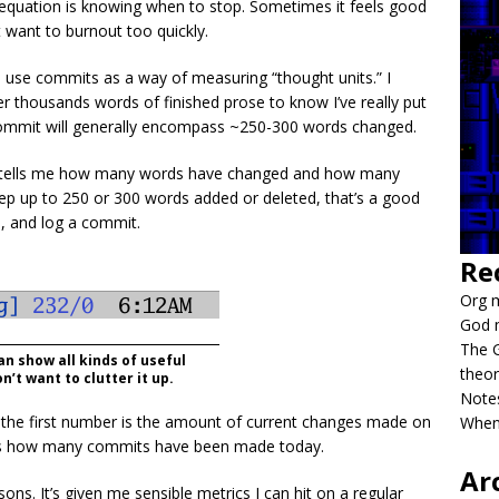
 equation is knowing when to stop. Sometimes it feels good
 want to burnout too quickly.
 use commits as a way of measuring “thought units.” I
 thousands words of finished prose to know I’ve really put
A commit will generally encompass ~250-300 words changed.
t tells me how many words have changed and how many
eep up to 250 or 300 words added or deleted, that’s a good
e, and log a commit.
Re
Org m
God 
The G
n show all kinds of useful
theor
n’t want to clutter it up.
Notes
, the first number is the amount of current changes made on
When
h is how many commits have been made today.
Ar
sons. It’s given me sensible metrics I can hit on a regular