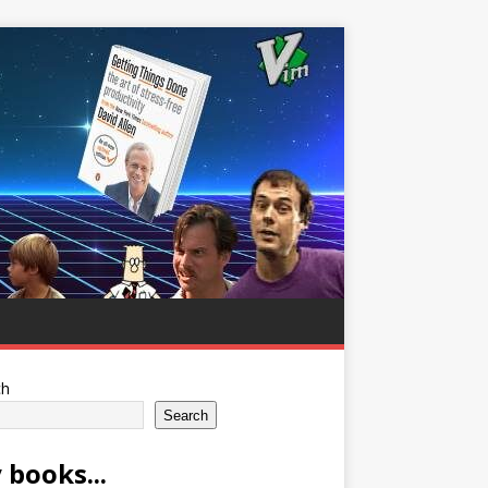
ch
Search
 books...