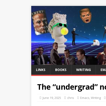
LINKS
BOOKS
WRITING
EM
The “undergrad” no
June 19, 2025
chris
Emacs
,
Writing