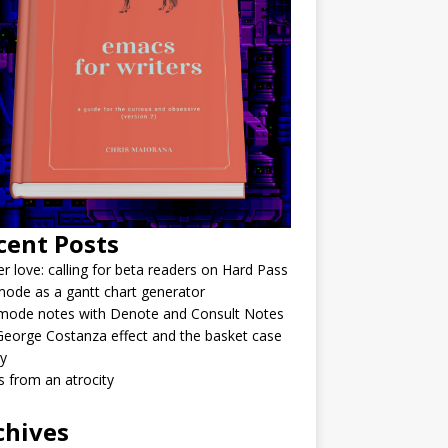
cent Posts
r love: calling for beta readers on Hard Pass
ode as a gantt chart generator
mode notes with Denote and Consult Notes
eorge Costanza effect and the basket case
y
 from an atrocity
chives