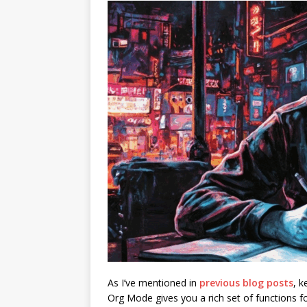
As I’ve mentioned in
previous blog posts
, 
Org Mode gives you a rich set of functions f