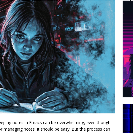
keeping notes in Emacs can be overwhelming, even though
or managing notes. It should be easy! But the process can