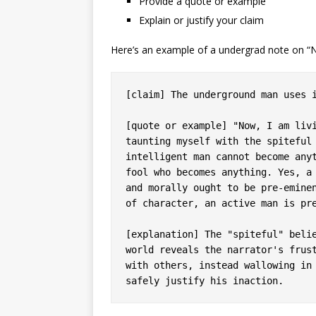
Provide a quote or example
Explain or justify your claim
Here’s an example of a undergrad note on 
[claim] The underground man uses i
[quote or example] "Now, I am livi
taunting myself with the spiteful 
intelligent man cannot become anyt
fool who becomes anything. Yes, a 
and morally ought to be pre-eminen
of character, an active man is pre
[explanation] The "spiteful" belie
world reveals the narrator's frust
with others, instead wallowing in 