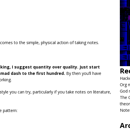
comes to the simple, physical action of taking notes.
king, I suggest quantity over quality. Just start
Re
 mad dash to the first hundred.
By then you’ll have
Hacke
rking.
Org m
God 
style you can try, particularly if you take notes on literature,
The G
theor
Notes
e pattern:
Ar