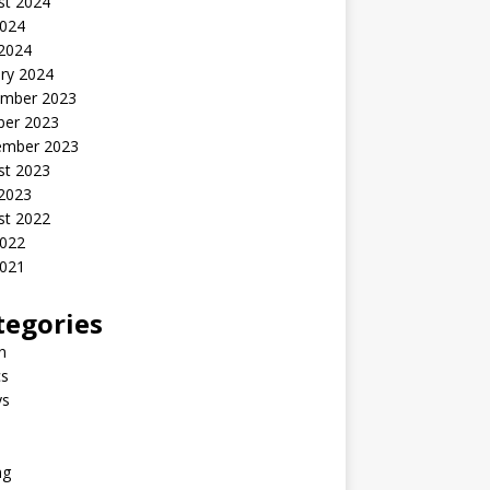
st 2024
2024
 2024
ry 2024
mber 2023
ber 2023
ember 2023
st 2023
 2023
st 2022
2022
2021
tegories
n
s
ys
ng