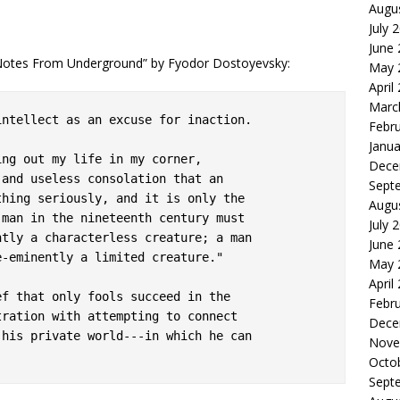
Augu
July 
June
“Notes From Underground” by Fyodor Dostoyevsky:
May 
April
Marc
ntellect as an excuse for inaction.

Febr
Janua
ng out my life in my corner,

Dece
and useless consolation that an

Sept
hing seriously, and it is only the

Augu
man in the nineteenth century must

July 
tly a characterless creature; a man

June
-eminently a limited creature."

May 
April
f that only fools succeed in the

Febr
ration with attempting to connect

Dece
his private world---in which he can

Nove
Octo
Sept