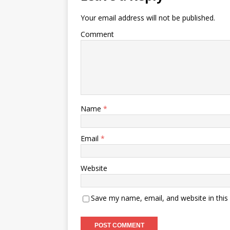
Your email address will not be published.
Comment
Name
*
Email
*
Website
Save my name, email, and website in this