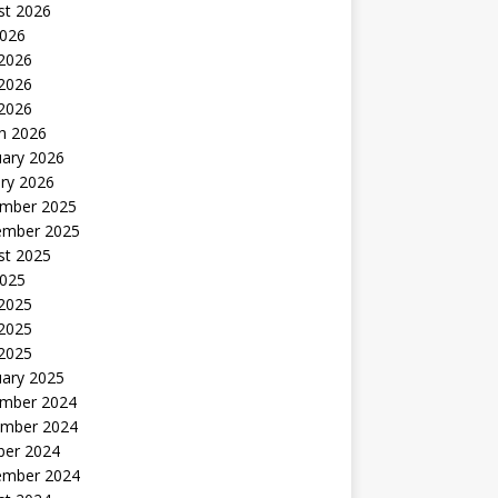
st 2026
2026
 2026
2026
 2026
h 2026
uary 2026
ry 2026
mber 2025
ember 2025
st 2025
2025
 2025
2025
 2025
uary 2025
mber 2024
mber 2024
ber 2024
ember 2024