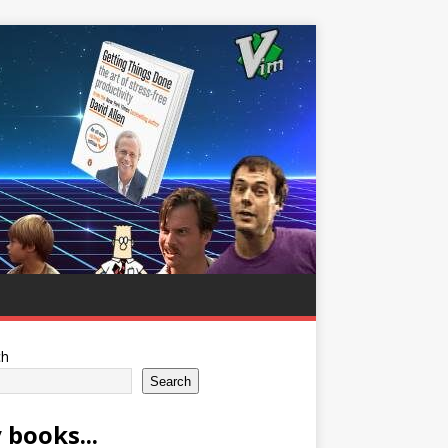
ch
Search
 books...