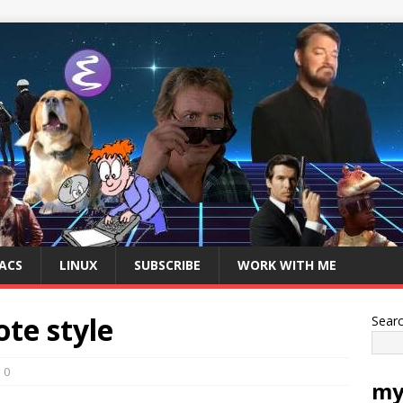
ACS
LINUX
SUBSCRIBE
WORK WITH ME
te style
Sear
0
my