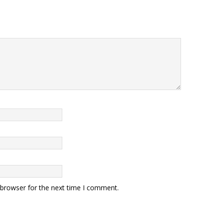
 browser for the next time I comment.