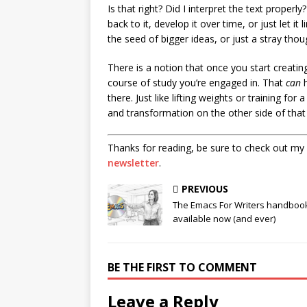
Is that right? Did I interpret the text properly
back to it, develop it over time, or just let it 
the seed of bigger ideas, or just a stray thou
There is a notion that once you start creatin
course of study you’re engaged in. That
can
h
there. Just like lifting weights or training for
and transformation on the other side of that 
Thanks for reading, be sure to check out my
newsletter
.
PREVIOUS
The Emacs For Writers handbook
available now (and ever)
BE THE FIRST TO COMMENT
Leave a Reply