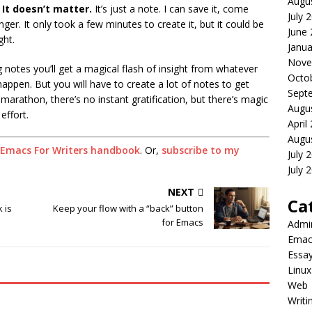
Augu
?
It doesn’t matter.
It’s just a note. I can save it, come
July 
linger. It only took a few minutes to create it, but it could be
June
ght.
Janua
Nove
g notes you’ll get a magical flash of insight from whatever
Octo
appen. But you will have to create a lot of notes to get
Sept
 a marathon, there’s no instant gratification, but there’s magic
Augu
effort.
April
Augu
Emacs For Writers handbook
. Or,
subscribe to my
July 
July 
NEXT
Ca
 is
Keep your flow with a “back” button
for Emacs
Admi
Emac
Essa
Linux
Web
Writi