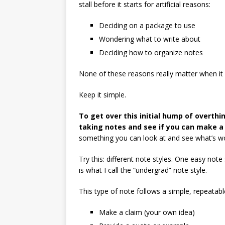
stall before it starts for artificial reasons:
Deciding on a package to use
Wondering what to write about
Deciding how to organize notes
None of these reasons really matter when it 
Keep it simple.
To get over this initial hump of overthin
taking notes and see if you can make a
something you can look at and see what’s wo
Try this: different note styles. One easy note 
is what I call the “undergrad” note style.
This type of note follows a simple, repeatabl
Make a claim (your own idea)