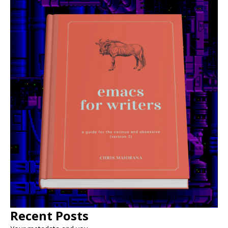
Recent Posts