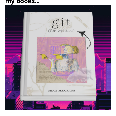
my books...