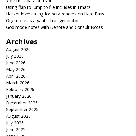
Your metadata and you
Using ffap to jump to file includes in Emacs
Hacker love: calling for beta readers on Hard Pass
Org mode as a gantt chart generator
God mode notes with Denote and Consult Notes
Archives
August 2026
July 2026
June 2026
May 2026
April 2026
March 2026
February 2026
January 2026
December 2025
September 2025
August 2025
July 2025
June 2025