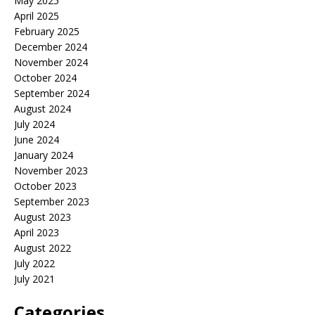
May 2025
April 2025
February 2025
December 2024
November 2024
October 2024
September 2024
August 2024
July 2024
June 2024
January 2024
November 2023
October 2023
September 2023
August 2023
April 2023
August 2022
July 2022
July 2021
Categories