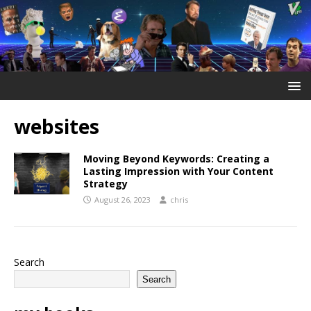
websites
Moving Beyond Keywords: Creating a
Lasting Impression with Your Content
Strategy
August 26, 2023
chris
Search
Search