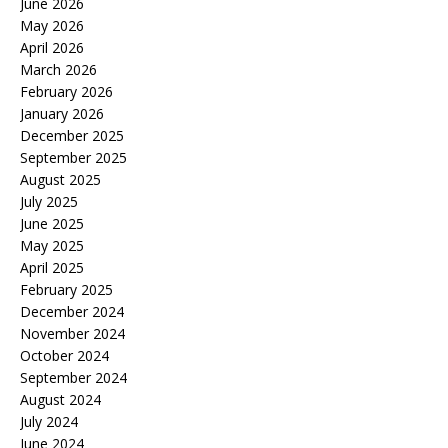
June 2026
May 2026
April 2026
March 2026
February 2026
January 2026
December 2025
September 2025
August 2025
July 2025
June 2025
May 2025
April 2025
February 2025
December 2024
November 2024
October 2024
September 2024
August 2024
July 2024
June 2024