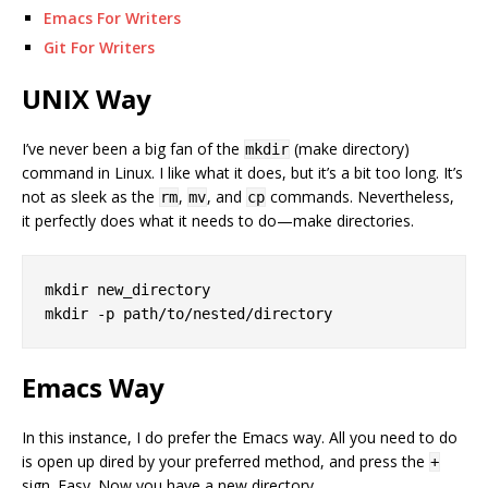
Emacs For Writers
Git For Writers
UNIX Way
I’ve never been a big fan of the
(make directory)
mkdir
command in Linux. I like what it does, but it’s a bit too long. It’s
not as sleek as the
,
, and
commands. Nevertheless,
rm
mv
cp
it perfectly does what it needs to do—make directories.
mkdir new_directory

Emacs Way
In this instance, I do prefer the Emacs way. All you need to do
is open up dired by your preferred method, and press the
+
sign. Easy. Now you have a new directory.