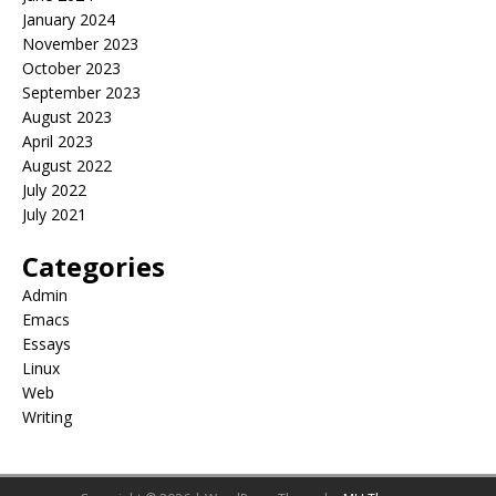
January 2024
November 2023
October 2023
September 2023
August 2023
April 2023
August 2022
July 2022
July 2021
Categories
Admin
Emacs
Essays
Linux
Web
Writing