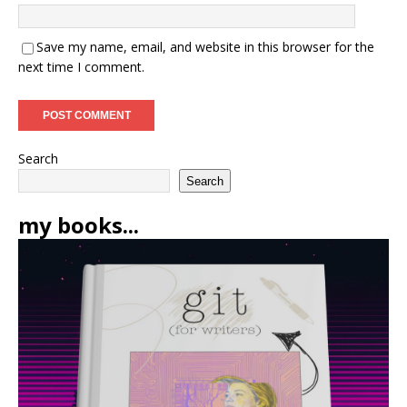
Save my name, email, and website in this browser for the
next time I comment.
Search
Search
my books...