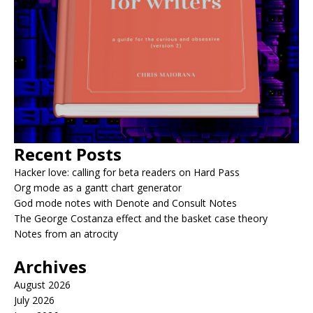
Recent Posts
Hacker love: calling for beta readers on Hard Pass
Org mode as a gantt chart generator
God mode notes with Denote and Consult Notes
The George Costanza effect and the basket case theory
Notes from an atrocity
Archives
August 2026
July 2026