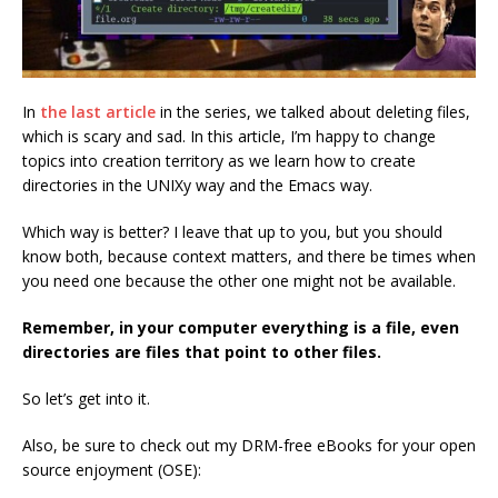
In
the last article
in the series, we talked about deleting files,
which is scary and sad. In this article, I’m happy to change
topics into creation territory as we learn how to create
directories in the UNIXy way and the Emacs way.
Which way is better? I leave that up to you, but you should
know both, because context matters, and there be times when
you need one because the other one might not be available.
Remember, in your computer everything is a file, even
directories are files that point to other files.
So let’s get into it.
Also, be sure to check out my DRM-free eBooks for your open
source enjoyment (OSE):