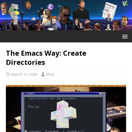
The Emacs Way: Create
Directories
March 13, 2026
chris