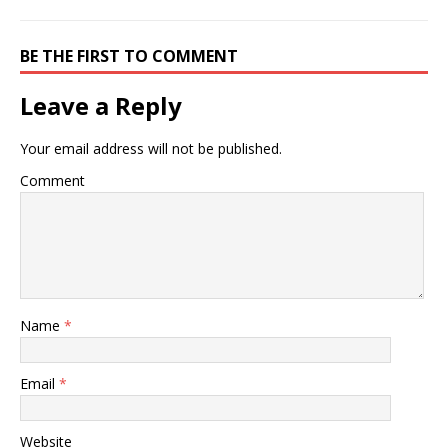
BE THE FIRST TO COMMENT
Leave a Reply
Your email address will not be published.
Comment
Name
*
Email
*
Website