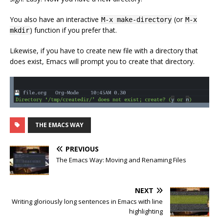
You also have an interactive
(or
M-x make-directory
M-x
) function if you prefer that.
mkdir
Likewise, if you have to create new file with a directory that
does exist, Emacs will prompt you to create that directory.
THE EMACS WAY
PREVIOUS
The Emacs Way: Moving and Renaming Files
NEXT
Writing gloriously long sentences in Emacs with line
highlighting