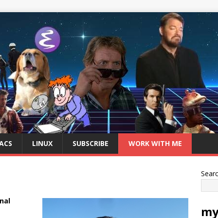
ACS
LINUX
SUBSCRIBE
WORK WITH ME
Sear
nal
my