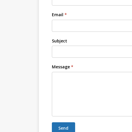
Email
*
Subject
Message
*
Send