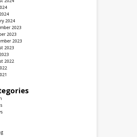
st 2024
2024
 2024
ry 2024
mber 2023
ber 2023
ember 2023
st 2023
 2023
st 2022
2022
2021
tegories
n
s
ys
ng