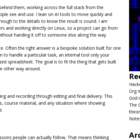
behind them, working across the full stack from the
ple see and use. I lean on AI tools to move quickly and
nough to the details to know the result is sound. I am
rs and working directly on Linux, so a project can go from
ithout handing it off to someone else along the way.
e. Often the right answer is a bespoke solution built for one
 to handle a particular task, an internal tool only your
zed spreadsheet. The goal is to fit the thing that gets built
the other way around.
Re
Hacke
Org m
ng and recording through editing and final delivery. This
God 
hs, course material, and any situation where showing
The G
e.
theor
Notes
Ar
lessons people can actually follow. That means thinking