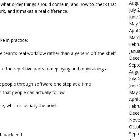
Augu
 what order things should come in, and how to check that
July 
rk, and it makes a real difference.
June
May 
April
Marc
ke in practice:
Febr
Janua
team’s real workflow rather than a generic off-the-shelf
Dece
Sept
 the repetitive parts of deploying and maintaining a
Augu
July 
lk people through software one step at a time
June
 that people can actually follow
May 
April
, which is usually the point.
Febr
Dece
Nove
Octo
Sept
gh back end