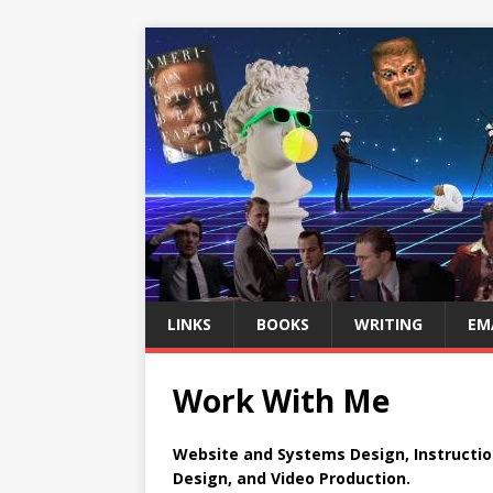
LINKS
BOOKS
WRITING
EM
Work With Me
Website and Systems Design, Instructio
Design, and Video Production.