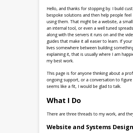
Hello, and thanks for stopping by. I build cus
bespoke solutions and then help people feel
using them. That might be a website, a smal
an internal tool, or even a well tuned spread
along with the servers it runs on and the vid
guides that make it all easier to learn. If your
lives somewhere between building somethin
explaining it, that is usually where I am happ
my best work.
This page is for anyone thinking about a prof
ongoing support, or a conversation to figure 
seems like a fit, I would be glad to talk.
What I Do
There are three threads to my work, and the
Website and Systems Desig