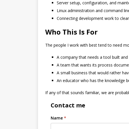
Server setup, configuration, and main
Linux administration and command lin
Connecting development work to clea
Who This Is For
The people I work with best tend to need mor
A company that needs a tool built and t
A team that wants its process docume
A small business that would rather ha
An educator who has the knowledge but
If any of that sounds familiar, we are proba
Contact me
Name
*