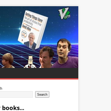
ch
Search
 books...