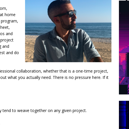
tom,
 at home
l program,
sheet,
eos and
 project
g and
iest and do
essional collaboration, whether that is a one-time project,
out what you actually need. There is no pressure here. If it
y tend to weave together on any given project.
n