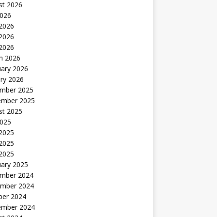
st 2026
2026
 2026
2026
 2026
h 2026
uary 2026
ry 2026
mber 2025
ember 2025
st 2025
2025
 2025
2025
 2025
uary 2025
mber 2024
mber 2024
ber 2024
ember 2024