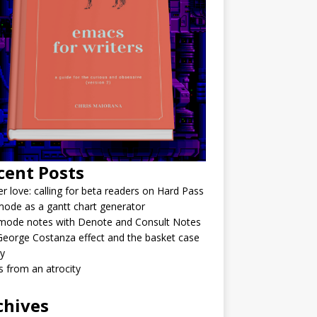
cent Posts
r love: calling for beta readers on Hard Pass
ode as a gantt chart generator
mode notes with Denote and Consult Notes
eorge Costanza effect and the basket case
y
 from an atrocity
chives