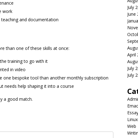
Augu
tenance
July 
e work
June
r teaching and documentation
Janua
Nove
Octo
Sept
Augu
e than one of these skills at once:
April
he training to go with it
Augu
July 
nted in video
July 
ve one bespoke tool than another monthly subscription
 needs help shaping it into a course
Ca
bly a good match.
Admi
Emac
Essa
Linux
Web
Writi