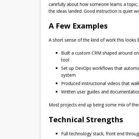
carefully about how someone learns a topic,
the ideas landed. Good instruction is quiet wo
A Few Examples
A short sense of the kind of work this looks li
Built a custom CRM shaped around one 
tool
Set up DevOps workflows that automate
system
Produced instructional videos that wa
Written user guides and documentation
Most projects end up being some mix of these
Technical Strengths
Full technology stack, front end throu