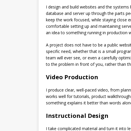
I design and build websites and the systems 
database and server up through the parts peo
keep the work focused, while staying close e
comfortable setting up and maintaining serve
an idea to something running in production w
A project does not have to be a public websit
specific need, whether that is a small program
team will ever see, or even a carefully optimi
to the problem in front of you, rather than 
Video Production
I produce clear, well-paced video, from planni
works well for tutorials, product walkthroug
something explains it better than words alon
Instructional Design
I take complicated material and turn it into 