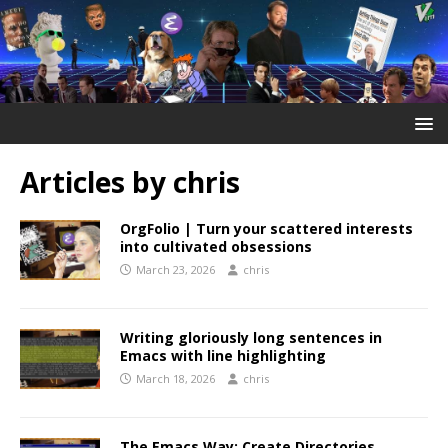
Articles by
chris
OrgFolio | Turn your scattered interests
into cultivated obsessions
March 23, 2026
chris
Writing gloriously long sentences in
Emacs with line highlighting
March 18, 2026
chris
The Emacs Way: Create Directories