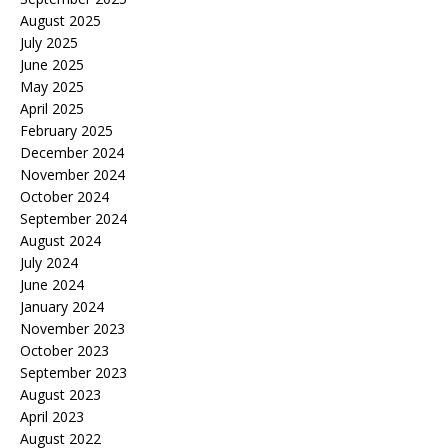
August 2025
July 2025
June 2025
May 2025
April 2025
February 2025
December 2024
November 2024
October 2024
September 2024
August 2024
July 2024
June 2024
January 2024
November 2023
October 2023
September 2023
August 2023
April 2023
August 2022