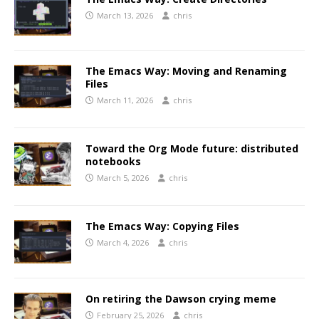
March 13, 2026
chris
The Emacs Way: Moving and Renaming
Files
March 11, 2026
chris
Toward the Org Mode future: distributed
notebooks
March 5, 2026
chris
The Emacs Way: Copying Files
March 4, 2026
chris
On retiring the Dawson crying meme
February 25, 2026
chris