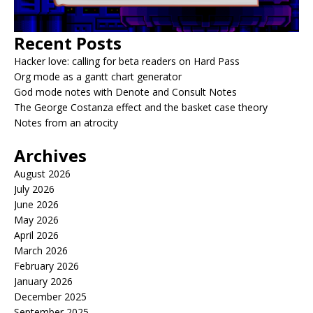
Recent Posts
Hacker love: calling for beta readers on Hard Pass
Org mode as a gantt chart generator
God mode notes with Denote and Consult Notes
The George Costanza effect and the basket case theory
Notes from an atrocity
Archives
August 2026
July 2026
June 2026
May 2026
April 2026
March 2026
February 2026
January 2026
December 2025
September 2025