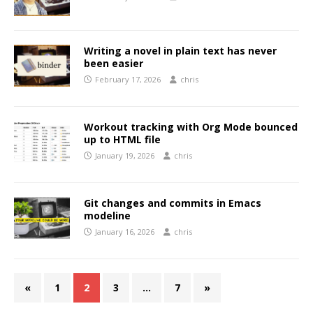
Writing a novel in plain text has never
been easier
February 17, 2026
chris
Workout tracking with Org Mode bounced
up to HTML file
January 19, 2026
chris
Git changes and commits in Emacs
modeline
January 16, 2026
chris
«
1
2
3
…
7
»