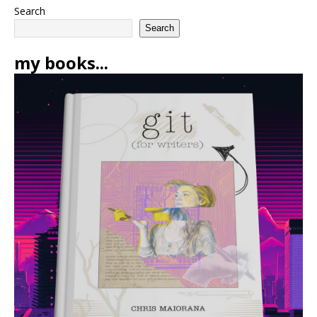
Search
Search
my books...